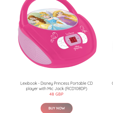
Lexibook - Disney Princess Portable CD
player with Mic Jack (RCD108DP)
48 GBP
BUY NOW