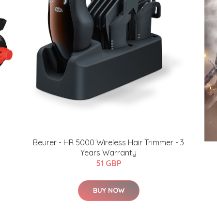
Beurer - HR 5000 Wireless Hair Trimmer - 3
Years Warranty
51 GBP
BUY NOW