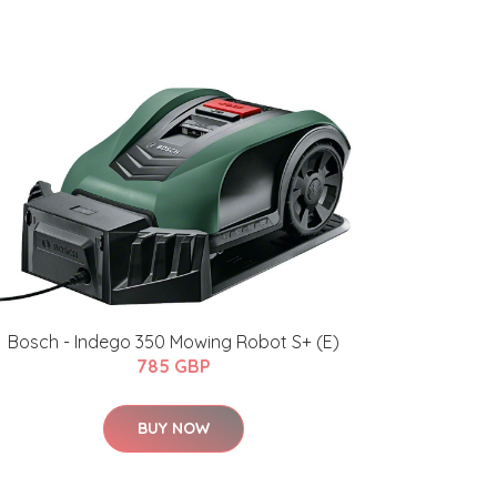
Bosch - Indego 350 Mowing Robot S+ (E)
785 GBP
BUY NOW