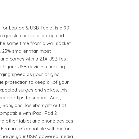
or Laptop & USB Tablet is a 90
to quickly charge a laptop and
the same time from a wall socket.
 is 25% smaller than most
and comes with a 2.1A USB fast
with your USB devices charging
rging speed as your original
ge protection to keep all of your
xpected surges and spikes, this
nnector tips to support Acer,
, Sony and Toshiba right out of
ompatible with iPad, iPad 2,
nd other tablet and phone devices
y.Features:Compatible with major
 charge your USB* powered media