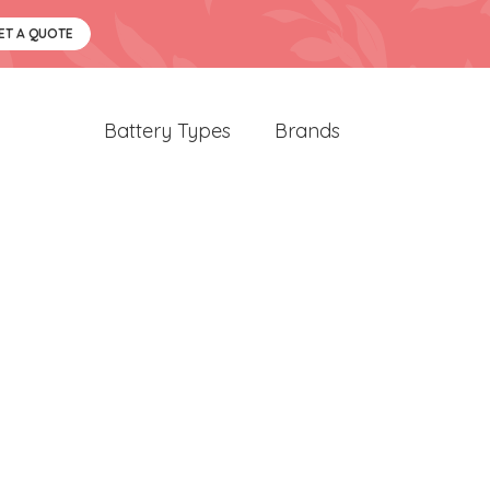
ET A QUOTE
Battery Types
Brands