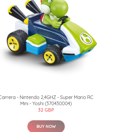
Carrera - Nintendo 2,4GHZ - Super Mario RC
Mini - Yoshi (370430004)
32 GBP
BUY NOW