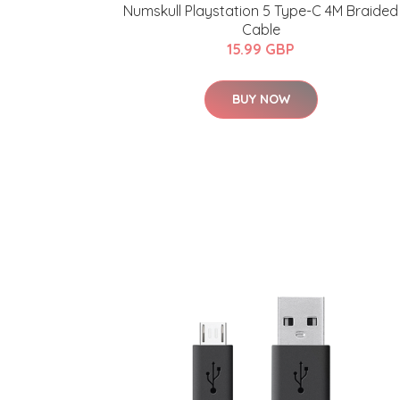
Numskull Playstation 5 Type-C 4M Braided
Cable
15.99 GBP
BUY NOW