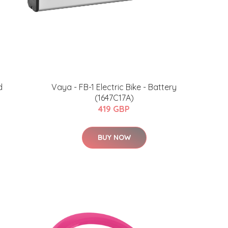
d
Vaya - FB-1 Electric Bike - Battery
(1647C17A)
419 GBP
BUY NOW