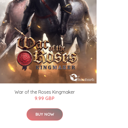
War of the Roses Kingmaker
9.99 GBP
BUY NOW