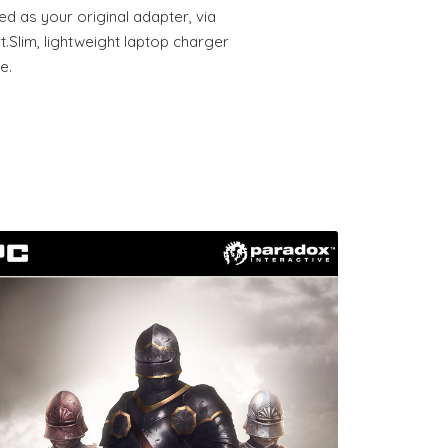
ed as your original adapter, via
.Slim, lightweight laptop charger
e.