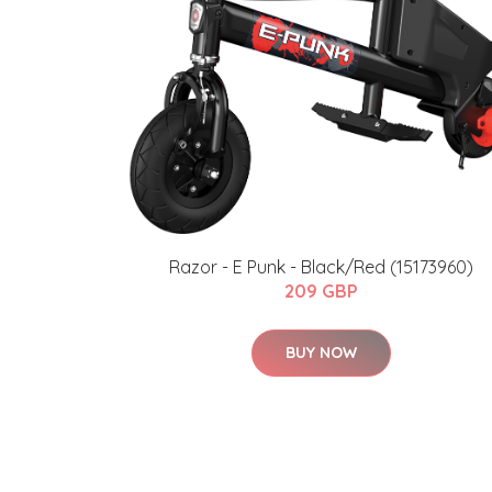
Razor - E Punk - Black/Red (15173960)
209 GBP
BUY NOW