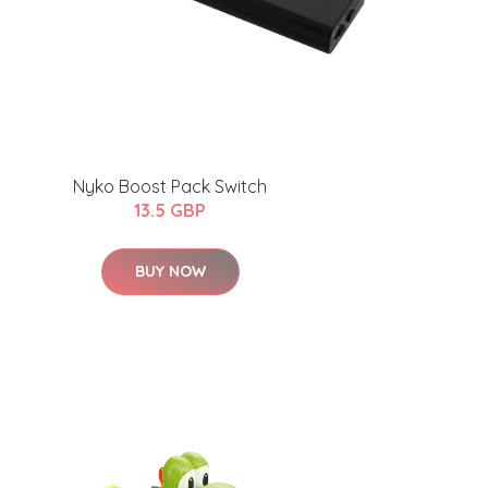
Nyko Boost Pack Switch
13.5 GBP
BUY NOW