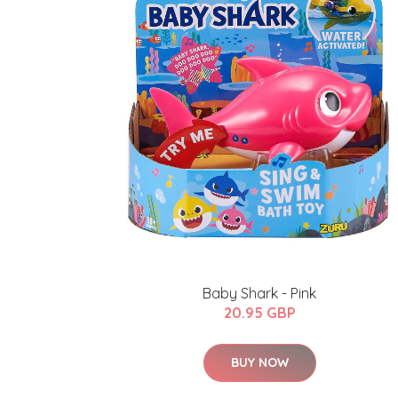
Baby Shark - Pink
20.95 GBP
BUY NOW