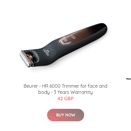
​Beurer - HR 6000 Trimmer for face and
body - 3 Years Warramty
42 GBP
BUY NOW