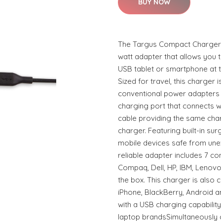
BUY NOW
The Targus Compact Charger f
watt adapter that allows you 
USB tablet or smartphone at 
Sized for travel, this charger
conventional power adapters 
charging port that connects 
cable providing the same cha
charger. Featuring built-in sur
mobile devices safe from une
reliable adapter includes 7 co
Compaq, Dell, HP, IBM, Lenovo
the box. This charger is also c
iPhone, BlackBerry, Android a
with a USB charging capabilit
laptop brandsSimultaneously