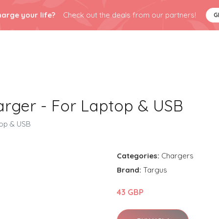
arge your life?
Check out the deals from our partners!
G
rger - For Laptop & USB
top & USB
Categories:
Chargers
Brand:
Targus
43 GBP