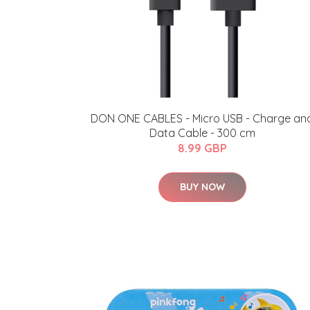
DON ONE CABLES - Micro USB - Charge an
Data Cable - 300 cm
8.99 GBP
BUY NOW