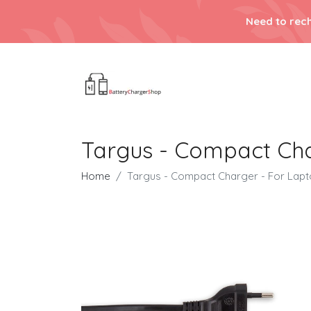
Need to rech
Targus - Compact Cha
Home
Targus - Compact Charger - For Lap