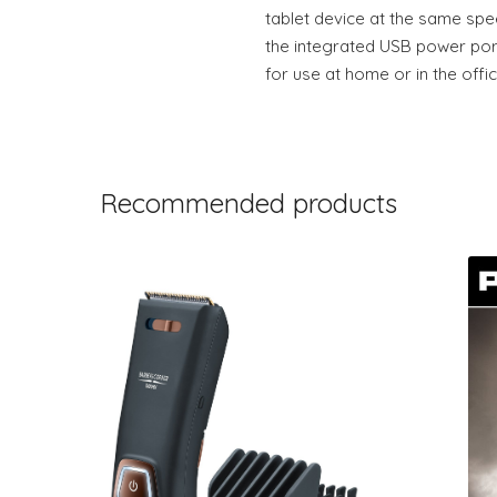
tablet device at the same spe
the integrated USB power port
for use at home or in the offic
Recommended products