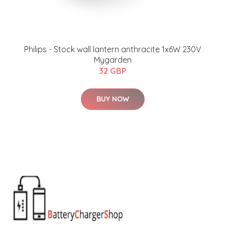
Philips - Stock wall lantern anthracite 1x6W 230V
Mygarden
32 GBP
BUY NOW