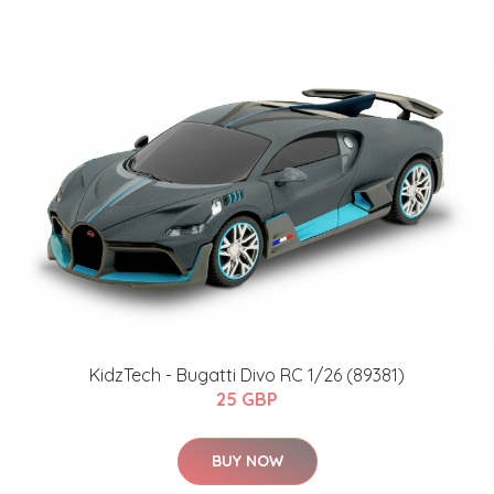
KidzTech - Bugatti Divo RC 1/26 (89381)
25 GBP
BUY NOW