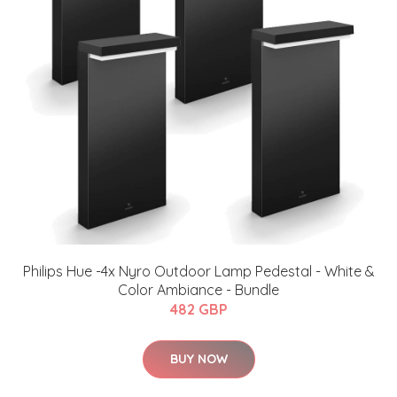
Philips Hue -4x ​Nyro Outdoor Lamp Pedestal - White &
Color Ambiance - Bundle
482 GBP
BUY NOW