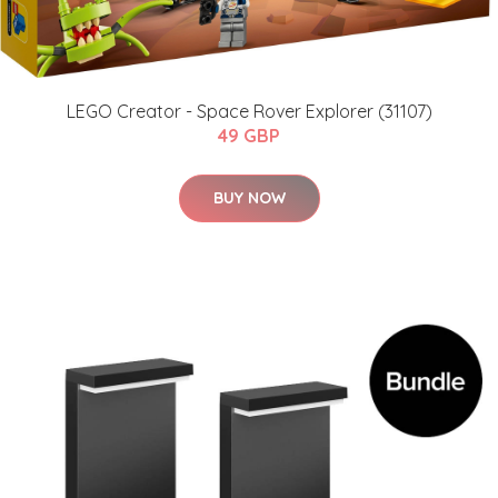
LEGO Creator - Space Rover Explorer (31107)
49 GBP
BUY NOW