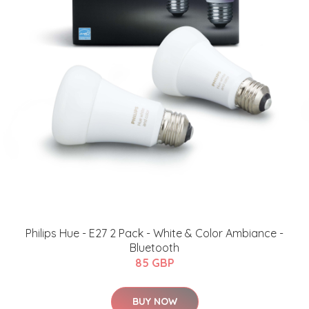
Philips Hue - E27 2 Pack - White & Color Ambiance -
Bluetooth
85 GBP
BUY NOW