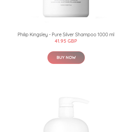
Philip Kingsley - Pure Silver Shampoo 1000 ml
41.95 GBP
BUY NOW