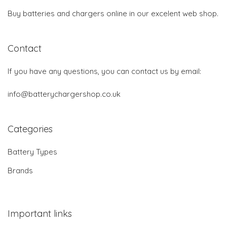
Buy batteries and chargers online in our excelent web shop.
Contact
If you have any questions, you can contact us by email:
info@batterychargershop.co.uk
Categories
Battery Types
Brands
Important links