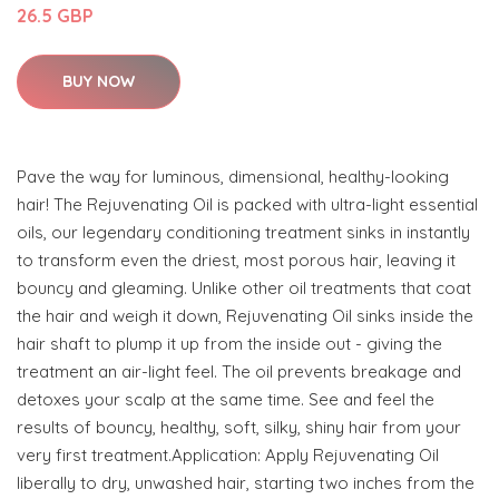
26.5 GBP
BUY NOW
Pave the way for luminous, dimensional, healthy-looking
hair! The Rejuvenating Oil is packed with ultra-light essential
oils, our legendary conditioning treatment sinks in instantly
to transform even the driest, most porous hair, leaving it
bouncy and gleaming. Unlike other oil treatments that coat
the hair and weigh it down, Rejuvenating Oil sinks inside the
hair shaft to plump it up from the inside out - giving the
treatment an air-light feel. The oil prevents breakage and
detoxes your scalp at the same time. See and feel the
results of bouncy, healthy, soft, silky, shiny hair from your
very first treatment.Application: Apply Rejuvenating Oil
liberally to dry, unwashed hair, starting two inches from the