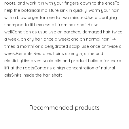
roots, and work it in with your fingers down to the endsTo
help the botanical moisture sink in quickly, warm your hair
with a blow dryer for one to two minutesUse a clarifying
shampoo to lift excess oil from hair shaftRinse
wellCondition as usualUse on parched, damaged hair twice
a week; on dry hair once a week; and on normal hair 1-4
times a monthFor a dehydrated scalp, use once or twice a
week.Benefits:Restores hair’s strength, shine and
elasticityDissolves scalp oils and product buildup for extra
lift at the rootsContains a high concentration of natural
oilsSinks inside the hair shaft
Recommended products