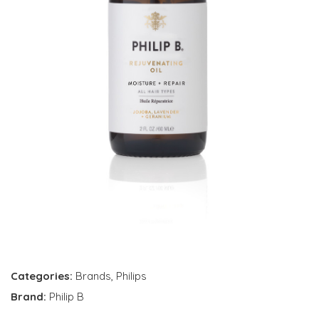
Categories:
Brands
,
Philips
Brand:
Philip B