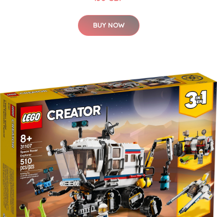
BUY NOW