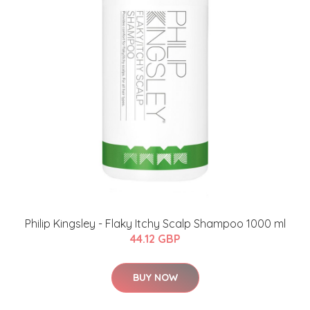
​Philip Kingsley - Flaky Itchy Scalp Shampoo 1000 ml
44.12 GBP
BUY NOW