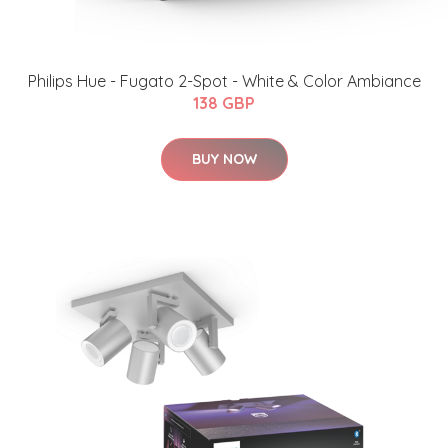
Philips Hue - Fugato 2-Spot - White & Color Ambiance
138 GBP
BUY NOW