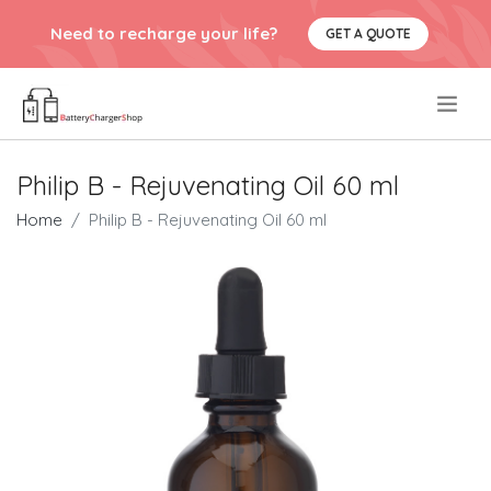
Need to recharge your life?
GET A QUOTE
.
Philip B - Rejuvenating Oil 60 ml
Home
Philip B - Rejuvenating Oil 60 ml