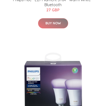
Bluetooth
27 GBP
BUY NOW