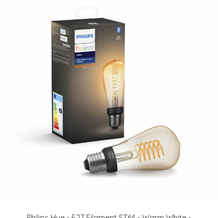
Philips Hue - E27 Filament ST64 - Warm White -