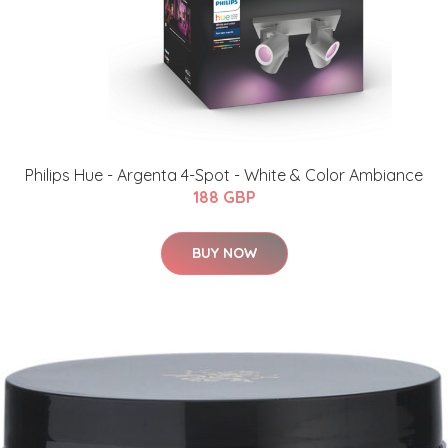
Philips Hue - Argenta 4-Spot - White & Color Ambiance
188 GBP
BUY NOW