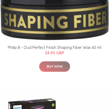
Philip B - Oud Perfect Finish Shaping Fiber Wax 60 ml
24.95 GBP
BUY NOW