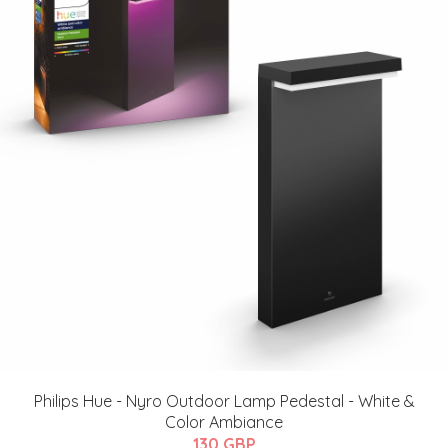
Philips Hue - ​Nyro Outdoor Lamp Pedestal - White &
Color Ambiance
130 GBP