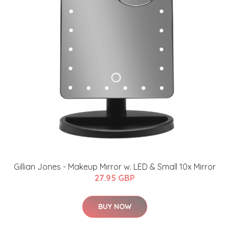
Gillian Jones - Makeup Mirror w. LED & Small 10x Mirror
27.95 GBP
BUY NOW