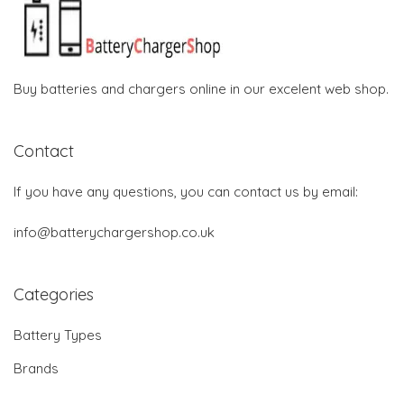
Buy batteries and chargers online in our excelent web shop.
Contact
If you have any questions, you can contact us by email:
info@batterychargershop.co.uk
Categories
Battery Types
Brands