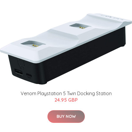
Venom Playstation 5 Twin Docking Station
24.95 GBP
BUY NOW