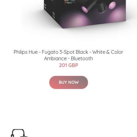
Philips Hue - Fugato 3-Spot Black - White & Color
Ambiance - Bluetooth
201 GBP
BUY NOW