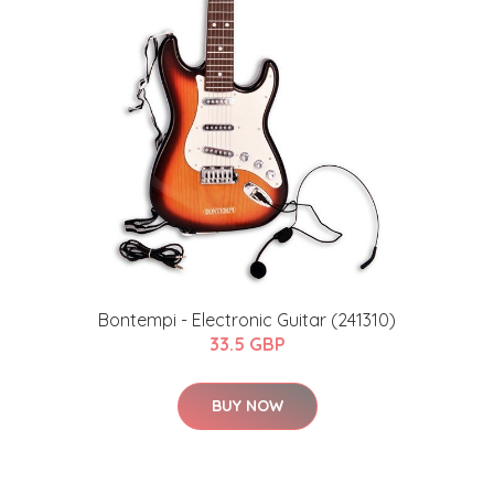
Bontempi - Electronic Guitar (241310)
33.5 GBP
BUY NOW