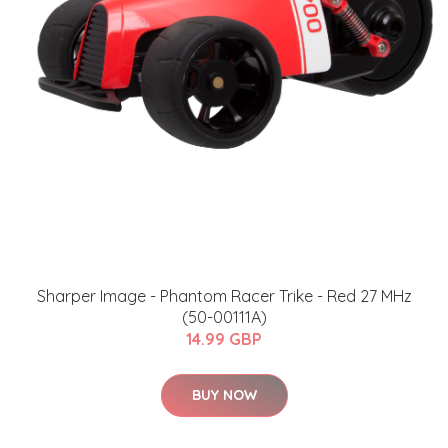
Sharper Image - Phantom Racer Trike - Red 27 MHz
(50-00111A)
14.99 GBP
BUY NOW