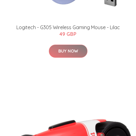
Logitech - G305 Wireless Gaming Mouse - Lilac
49 GBP
BUY NOW