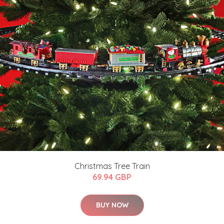
Christmas Tree Train
69.94 GBP
BUY NOW