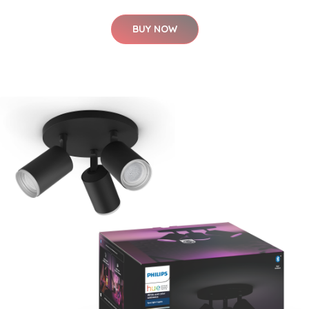
BUY NOW