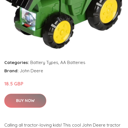
Categories:
Battery Types
,
AA Batteries
Brand:
John Deere
18.5 GBP
BUY NOW
Calling all tractor-loving kids! This cool John Deere tractor