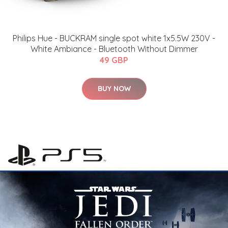
Philips Hue - BUCKRAM single spot white 1x5.5W 230V -
White Ambiance - Bluetooth Without Dimmer
49 GBP
BUY NOW