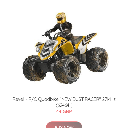
Revell - R/C Quadbike "NEW DUST RACER" 27MHz
(624641)
44 GBP
BUY NOW