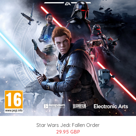
Star Wars Jedi: Fallen Order
29.95 GBP