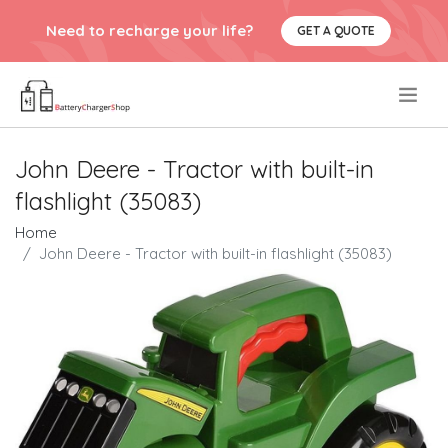
Need to recharge your life?
GET A QUOTE
.
John Deere - Tractor with built-in
flashlight (35083)
Home
John Deere - Tractor with built-in flashlight (35083)