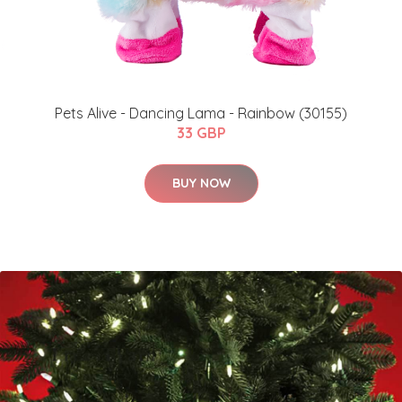
Pets Alive - Dancing Lama - Rainbow (30155)
33 GBP
BUY NOW