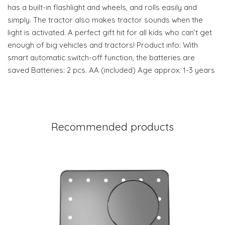
has a built-in flashlight and wheels, and rolls easily and
simply. The tractor also makes tractor sounds when the
light is activated. A perfect gift hit for all kids who can’t get
enough of big vehicles and tractors! Product info: With
smart automatic switch-off function, the batteries are
saved Batteries: 2 pcs. AA (included) Age approx. 1-3 years
Recommended products