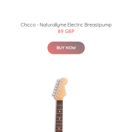
Chicco - Naturallyme Electric Breastpump
89 GBP
BUY NOW