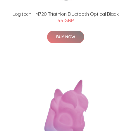
Logitech - M720 Triathlon Bluetooth Optical Black
55 GBP
BUY NOW