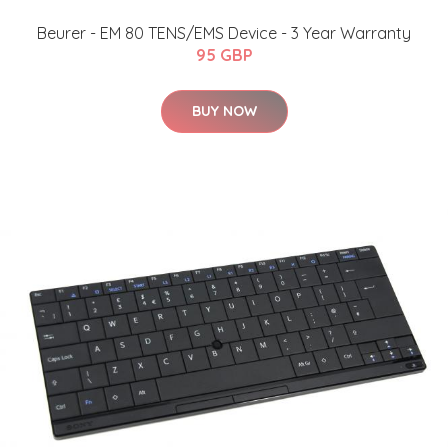
Beurer - EM 80 TENS/EMS Device - 3 Year Warranty
95 GBP
BUY NOW