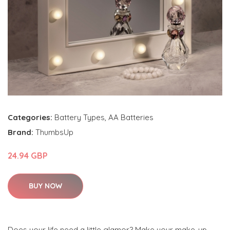
Categories:
Battery Types
,
AA Batteries
Brand:
ThumbsUp
24.94 GBP
BUY NOW
Does your life need a little glamor? Make your make-up