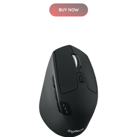
BUY NOW