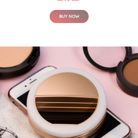
BUY NOW