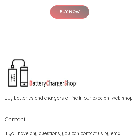
BUY NOW
Buy batteries and chargers online in our excelent web shop.
Contact
If you have any questions, you can contact us by email: