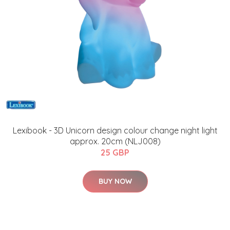
Lexibook - 3D Unicorn design colour change night light
approx. 20cm (NLJ008)
25 GBP
BUY NOW