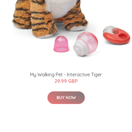
My Walking Pet - Interactive Tiger
29.99 GBP
BUY NOW