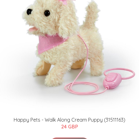
Happy Pets - Walk Along Cream Puppy (31511163)
24 GBP