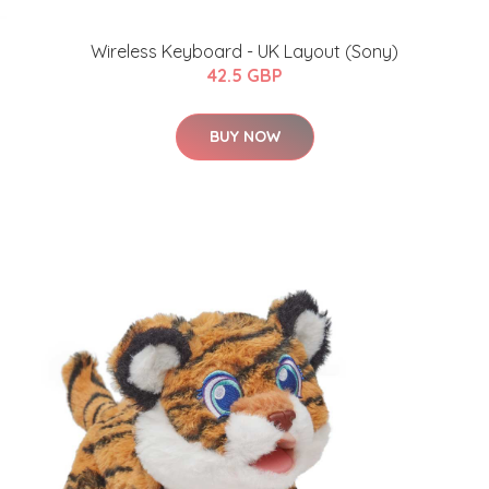
Wireless Keyboard - UK Layout (Sony)
42.5 GBP
BUY NOW