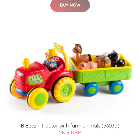
BUY NOW
B Beez - Tractor with farm animals (56030)
28.5 GBP