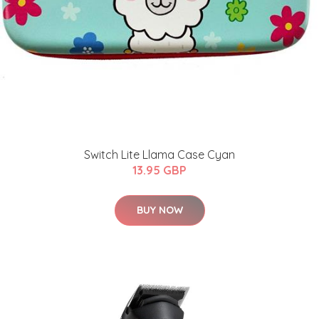
Switch Lite Llama Case Cyan
13.95 GBP
BUY NOW