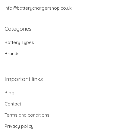
info@batterychargershop.co.uk
Categories
Battery Types
Brands
Important links
Blog
Contact
Terms and conditions
Privacy policy