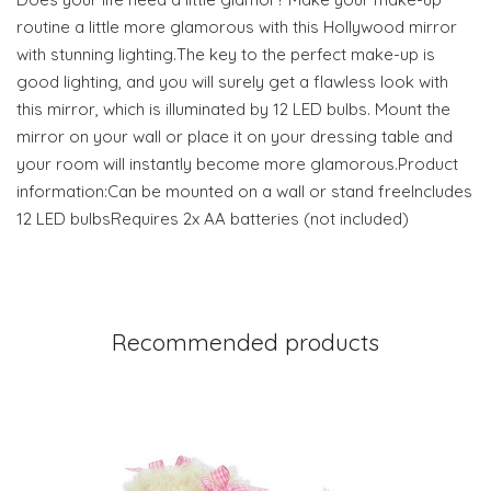
routine a little more glamorous with this Hollywood mirror
with stunning lighting.The key to the perfect make-up is
good lighting, and you will surely get a flawless look with
this mirror, which is illuminated by 12 LED bulbs. Mount the
mirror on your wall or place it on your dressing table and
your room will instantly become more glamorous.Product
information:Can be mounted on a wall or stand freeIncludes
12 LED bulbsRequires 2x AA batteries (not included)
Recommended products