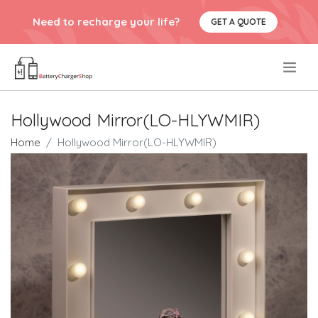
Need to recharge your life?
GET A QUOTE
.
Hollywood Mirror(LO-HLYWMIR)
Home
Hollywood Mirror(LO-HLYWMIR)