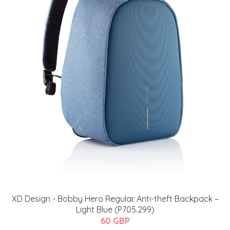
XD Design - Bobby Hero Regular Anti-theft Backpack –
Light Blue (P705.299)
60 GBP