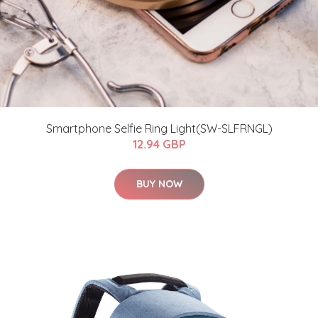
Smartphone Selfie Ring Light(SW-SLFRNGL)
12.94 GBP
BUY NOW