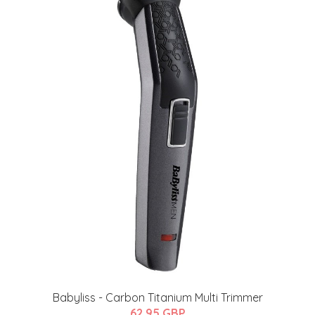
Babyliss - Carbon Titanium Multi Trimmer
62.95 GBP