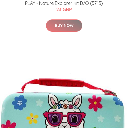
PLAY - Nature Explorer Kit B/O (5715)
23 GBP
BUY NOW