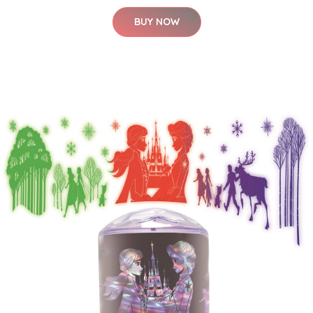
BUY NOW