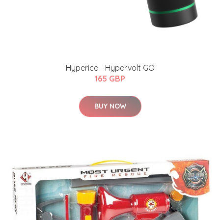
Hyperice - Hypervolt GO
165 GBP
BUY NOW