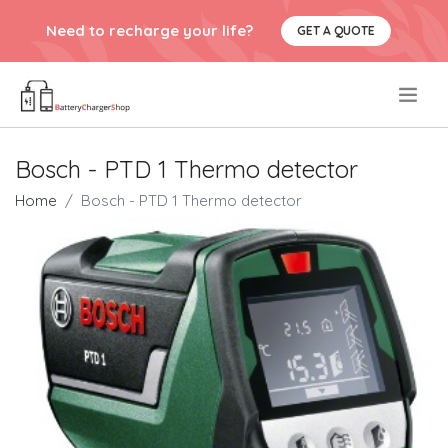
Need to recharge your life?
GET A QUOTE
.
Bosch - PTD 1 Thermo detector
Home
Bosch - PTD 1 Thermo detector