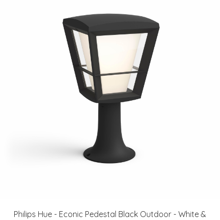
Philips Hue - Econic Pedestal Black Outdoor - White &