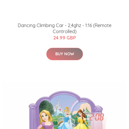
Dancing Climbing Car - 2,4ghz - 1:16 (Remote
Controlled)
24.99 GBP
BUY NOW