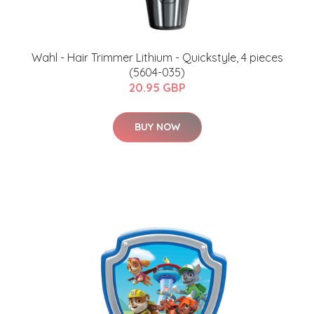
Wahl - Hair Trimmer Lithium - Quickstyle, 4 pieces
(5604-035)
20.95 GBP
BUY NOW