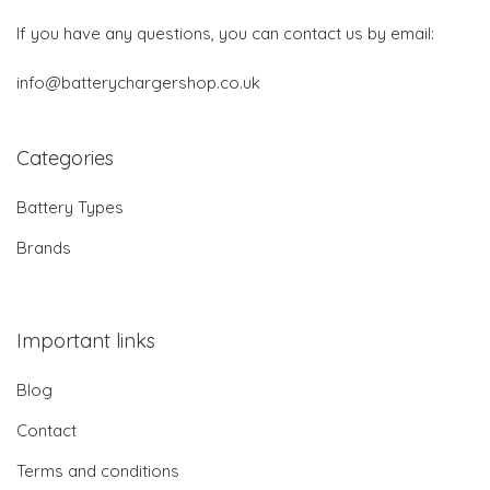
If you have any questions, you can contact us by email:
info@batterychargershop.co.uk
Categories
Battery Types
Brands
Important links
Blog
Contact
Terms and conditions