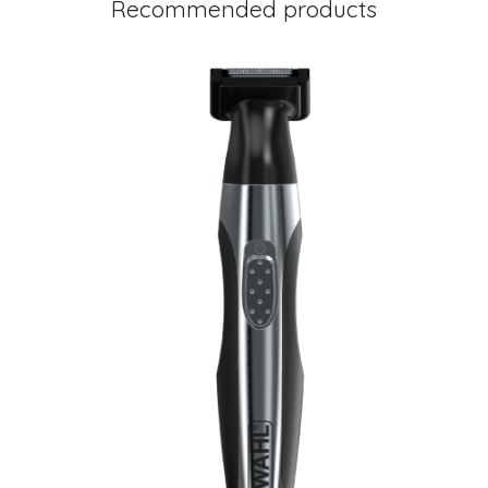
Recommended products