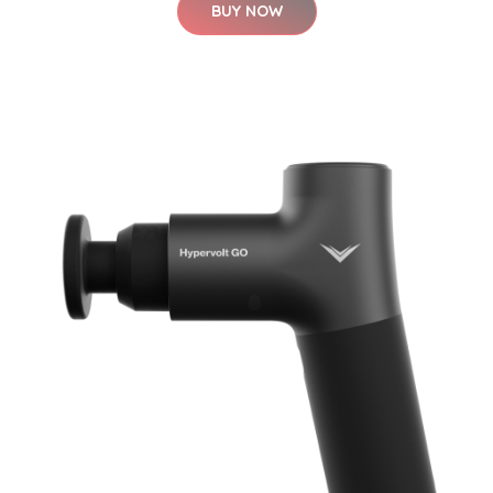
BUY NOW