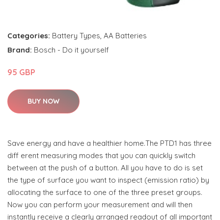
Categories:
Battery Types
,
AA Batteries
Brand:
Bosch - Do it yourself
95 GBP
BUY NOW
Save energy and have a healthier home.The PTD1 has three
diff erent measuring modes that you can quickly switch
between at the push of a button. All you have to do is set
the type of surface you want to inspect (emission ratio) by
allocating the surface to one of the three preset groups.
Now you can perform your measurement and will then
instantly receive a clearly arranged readout of all important