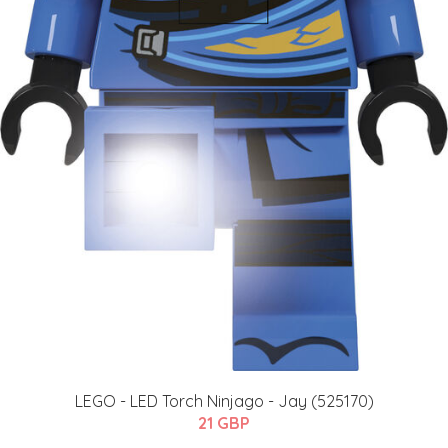
LEGO - LED Torch Ninjago - Jay (525170)
21 GBP