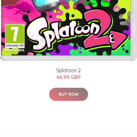
Splatoon 2
46.99 GBP
BUY NOW