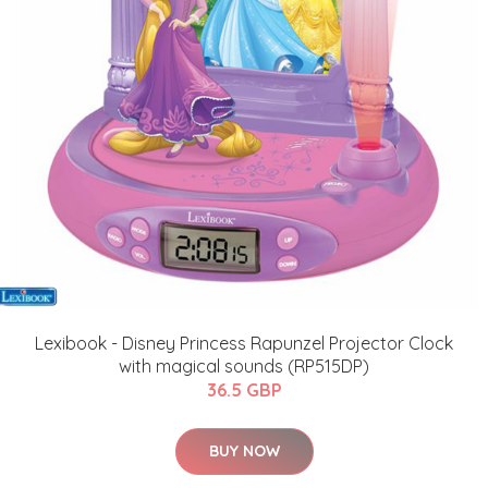
Lexibook - Disney Princess Rapunzel Projector Clock
with magical sounds (RP515DP)
36.5 GBP
BUY NOW