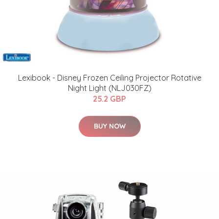
Lexibook - Disney Frozen Ceiling Projector Rotative
Night Light (NLJ030FZ)
25.2 GBP
BUY NOW