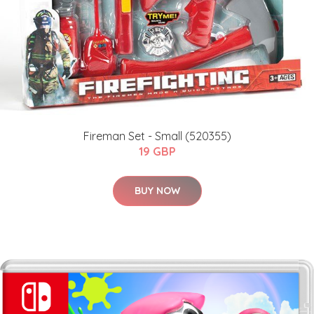
Fireman Set - Small (520355)
19 GBP
BUY NOW