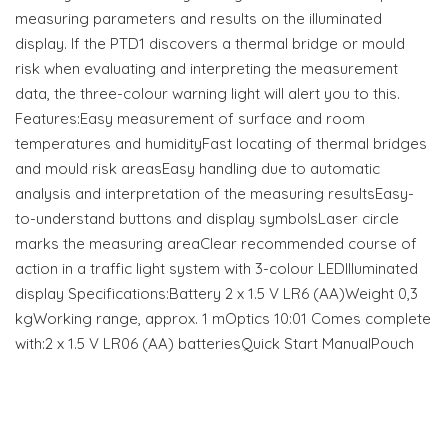
measuring parameters and results on the illuminated
display. If the PTD1 discovers a thermal bridge or mould
risk when evaluating and interpreting the measurement
data, the three-colour warning light will alert you to this.
Features:Easy measurement of surface and room
temperatures and humidityFast locating of thermal bridges
and mould risk areasEasy handling due to automatic
analysis and interpretation of the measuring resultsEasy-
to-understand buttons and display symbolsLaser circle
marks the measuring areaClear recommended course of
action in a traffic light system with 3-colour LEDIlluminated
display Specifications:Battery 2 x 1.5 V LR6 (AA)Weight 0,3
kgWorking range, approx. 1 mOptics 10:01 Comes complete
with:2 x 1.5 V LR06 (AA) batteriesQuick Start ManualPouch