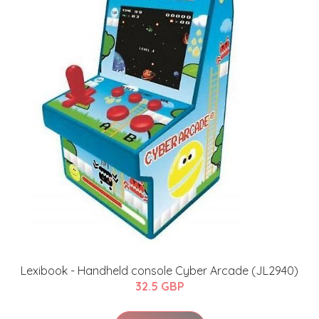
Lexibook - Handheld console Cyber Arcade (JL2940)
32.5 GBP