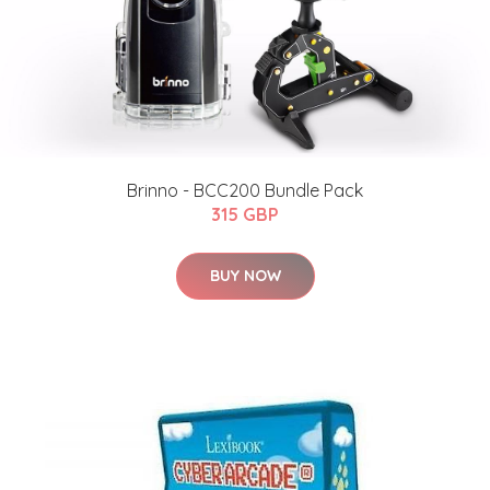
Brinno - BCC200 Bundle Pack
315 GBP
BUY NOW