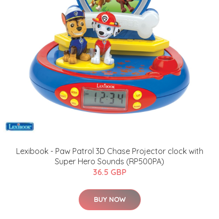
Lexibook - Paw Patrol 3D Chase Projector clock with
Super Hero Sounds (RP500PA)
36.5 GBP
BUY NOW