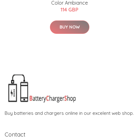
Color Ambiance
114 GBP
BUY NOW
Buy batteries and chargers online in our excelent web shop.
Contact