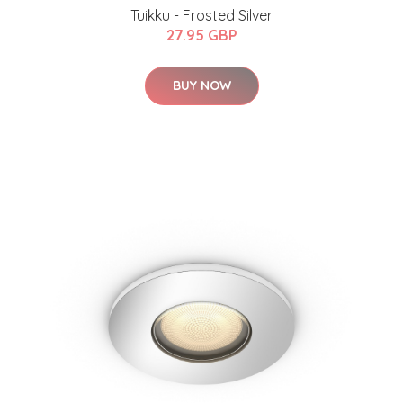
Tuikku - Frosted Silver
27.95 GBP
BUY NOW