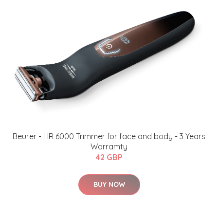
​Beurer - HR 6000 Trimmer for face and body - 3 Years
Warramty
42 GBP
BUY NOW