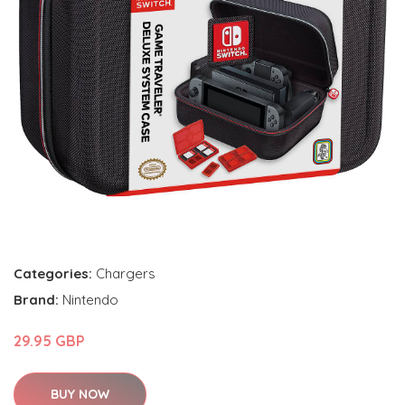
Categories:
Chargers
Brand:
Nintendo
29.95 GBP
BUY NOW