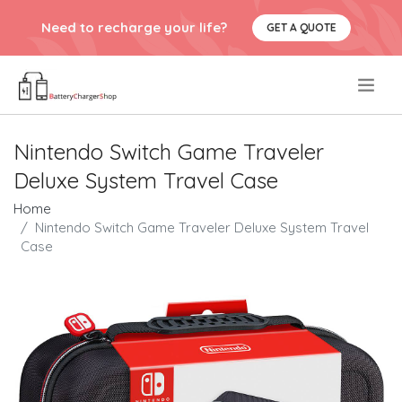
Need to recharge your life?
GET A QUOTE
.
Nintendo Switch Game Traveler
Deluxe System Travel Case
Home
Nintendo Switch Game Traveler Deluxe System Travel
Case