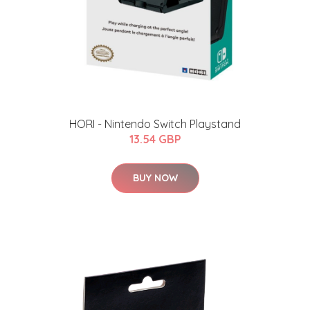
HORI - Nintendo Switch Playstand
13.54 GBP
BUY NOW