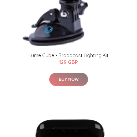
Lume Cube - Broadcast Lighting Kit
129 GBP
BUY NOW