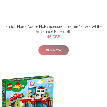
Philips Hue - Adore HUE recessed chrome 1x5W - White
Ambiance Bluetooth
46 GBP
BUY NOW