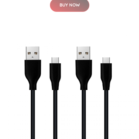
BUY NOW