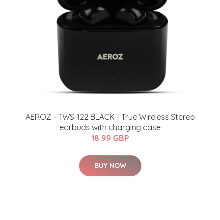
AEROZ - TWS-122 BLACK - True Wireless Stereo
earbuds with charging case
18.99 GBP
BUY NOW