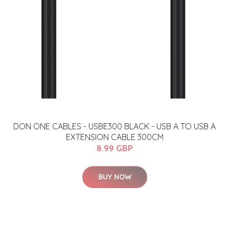
​​​DON ONE CABLES - USBE300 BLACK - USB A TO USB A
EXTENSION CABLE 300CM​​
8.99 GBP
BUY NOW