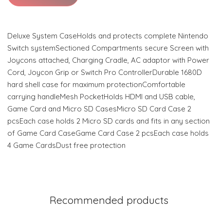
Deluxe System CaseHolds and protects complete Nintendo
Switch systemSectioned Compartments secure Screen with
Joycons attached, Charging Cradle, AC adaptor with Power
Cord, Joycon Grip or Switch Pro ControllerDurable 1680D
hard shell case for maximum protectionComfortable
carrying handleMesh PocketHolds HDMI and USB cable,
Game Card and Micro SD CasesMicro SD Card Case 2
pcsEach case holds 2 Micro SD cards and fits in any section
of Game Card CaseGame Card Case 2 pcsEach case holds
4 Game CardsDust free protection
Recommended products