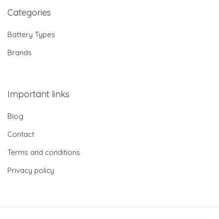
Categories
Battery Types
Brands
Important links
Blog
Contact
Terms and conditions
Privacy policy