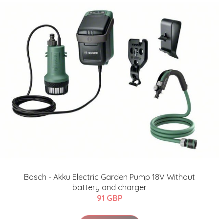
Bosch - Akku Electric Garden Pump 18V Without
battery and charger
91 GBP