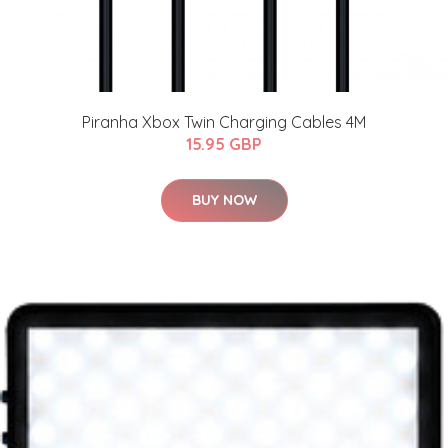
Piranha Xbox Twin Charging Cables 4M
15.95 GBP
BUY NOW