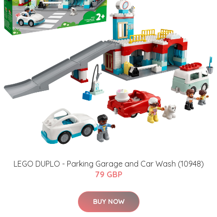
LEGO DUPLO - Parking Garage and Car Wash (10948)
79 GBP
BUY NOW