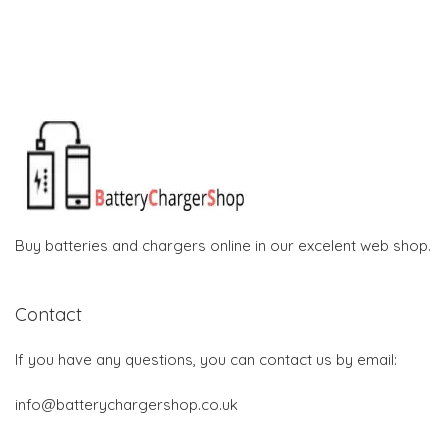
Buy batteries and chargers online in our excelent web shop.
Contact
If you have any questions, you can contact us by email:
info@batterychargershop.co.uk