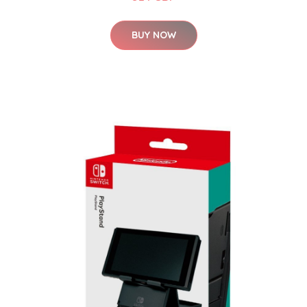
BUY NOW