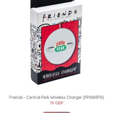
Friends - Central Perk Wireless Charger (PP6965FR)
19 GBP