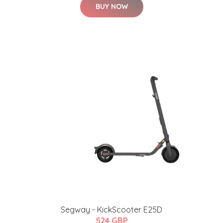
BUY NOW
Segway - KickScooter E25D
524 GBP